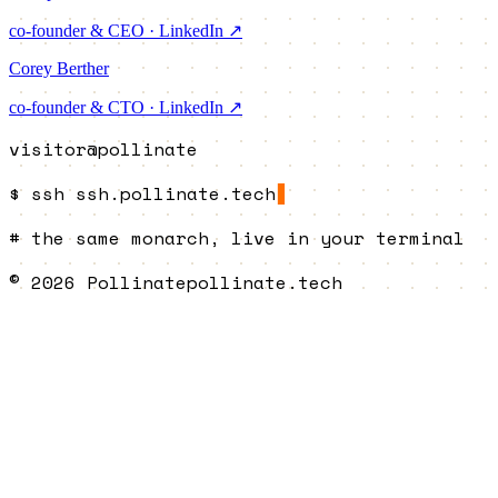
co-founder & CEO · LinkedIn ↗
Corey Berther
co-founder & CTO · LinkedIn ↗
visitor@pollinate
$
ssh
ssh.pollinate.tech
#
the same monarch, live in your terminal
© 2026 Pollinate
pollinate.tech