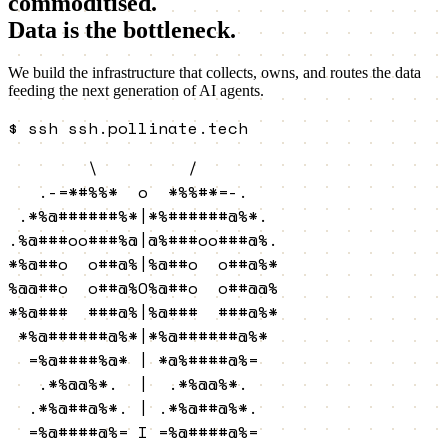
commoditised.
Data is the bottleneck.
We build the infrastructure that collects, owns, and routes the data
feeding the next generation of AI agents.
$
ssh ssh.pollinate.tech
        \         /        

   .-=*#%%*  o  *%%#*=-.   

 .*%@######%*|*%######@%*. 

.%@###oo###%@|@%###oo###@%.

*%@##o  o##@%|%@##o  o##@%*

%@@##o  o##@%O%@##o  o##@@%

*%@###  ###@%|%@###  ###@%*

 *%@######@%*|*%@######@%* 

  =%@####%@* | *@%####@%=  

   .*%@@%*.  |  .*%@@%*.   

  .*%@##@%*. | .*%@##@%*.  

  =%@####@%= I =%@####@%=  
