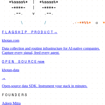
   *%@@@@%*  |  *%@@@@%*   

    =*##*=   |   =*##*=    

     .==.    v    .==.     
\
/
.-
=
*
#
%%
*
o
*
FLAGSHIP PRODUCT
→
khotan.com
Data collection and routing infrastructure for AI-native companies.
Capture every signal, feed every agent.
OPEN SOURCE
npm
khotan-data
→
Open-source data SDK. Instrument your stack in minutes.
FOUNDERS
Adeep Mitra