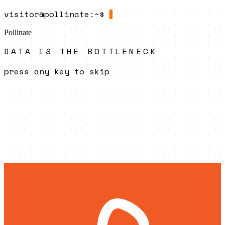
visitor@pollinate
:~$
Pollinate
DATA IS THE BOTTLENECK
press any key to skip