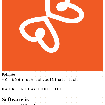
Pollinate
YC W26
$
ssh ssh.pollinate.tech
DATA INFRASTRUCTURE
Software is